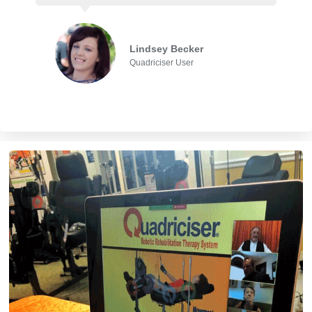
Lindsey Becker
Quadriciser User