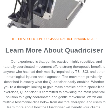
THE IDEAL SOLUTION FOR MASS PRACTICE IN WARMING UP
Learn More About Quadriciser
Our experience is that gentle, passive, highly repetitive, and
naturally coordinated movement offers strong therapeutic benefit to
anyone who has had their mobility impaired by TBI, SCI, and other
neurological injuries and diagnoses. The movement previously
described is exactly what the Quadriciser easily enables. Whether
you’re a therapist looking to gain mass practice before specialized
exercises, Quadriciser is committed to providing the most practical
solution to highly coordinated and gentle movement. Watch our
multiple testimonial clips below from doctors, therapist, and users to
learn more about how the Quadriciser will benefit your clients.