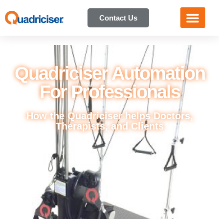
Contact Us
Quadriciser Automation
For Professionals
How the Quadriciser helps Doctors,
Therapists, and Clients