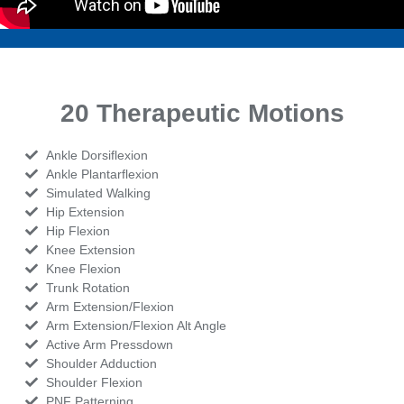
20 Therapeutic Motions
Ankle Dorsiflexion
Ankle Plantarflexion
Simulated Walking
Hip Extension
Hip Flexion
Knee Extension
Knee Flexion
Trunk Rotation
Arm Extension/Flexion
Arm Extension/Flexion Alt Angle
Active Arm Pressdown
Shoulder Adduction
Shoulder Flexion
PNF Patterning