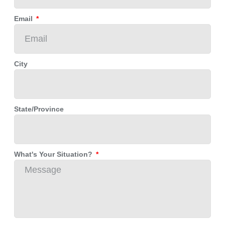
Email
City
State/Province
What's Your Situation?