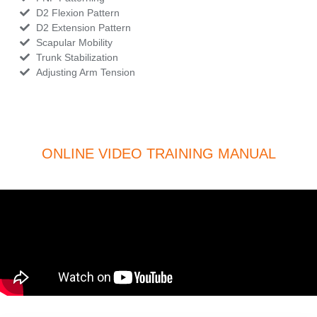
D2 Flexion Pattern
D2 Extension Pattern
Scapular Mobility
Trunk Stabilization
Adjusting Arm Tension
ONLINE VIDEO TRAINING MANUAL