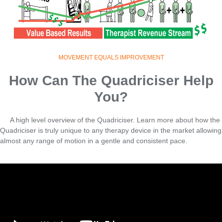
MOVEMENT EQUALS IMPROVEMENT
How Can The Quadriciser Help
You?
A high level overview of the Quadriciser. Learn more about how the
Quadriciser is truly unique to any therapy device in the market allowing
almost any range of motion in a gentle and consistent pace.