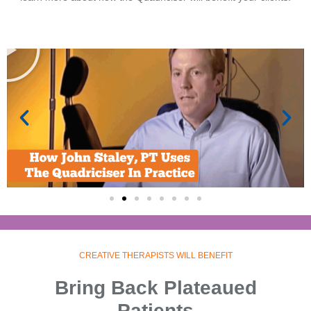
CREATIVE THERAPISTS WILL BENEFIT
Bring Back Plateaued
Patients