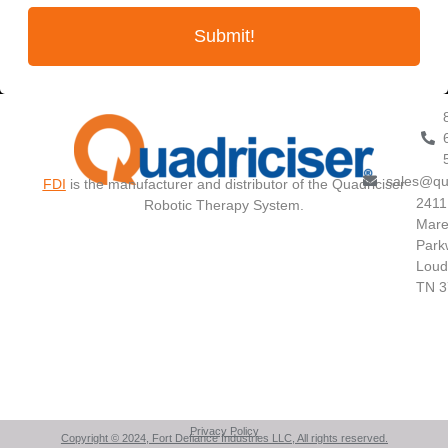
Submit!
sales@qu
FDI
is the manufacturer and distributor of the Quadriciser
2411
Robotic Therapy System.
Mare
Park
Loud
TN 3
Privacy Policy
Copyright © 2024, Fort Defiance Industries LLC, All rights reserved.