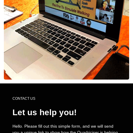
CONTACT US
Let us help you!
Hello. Please fill out this simple form, and we will send
you a unique link to show how the Quadriciser is helping