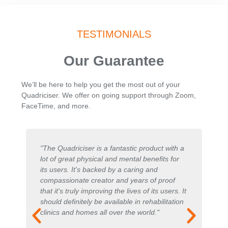
TESTIMONIALS
Our Guarantee
We’ll be here to help you get the most out of your
Quadriciser. We offer on going support through Zoom,
FaceTime, and more.
"The Quadriciser is a fantastic product with a
"
s
lot of great physical and mental benefits for
ma
its users. It's backed by a caring and
pa
compassionate creator and years of proof
in
that it's truly improving the lives of its users. It
fa
should definitely be available in rehabilitation
is
clinics and homes all over the world."