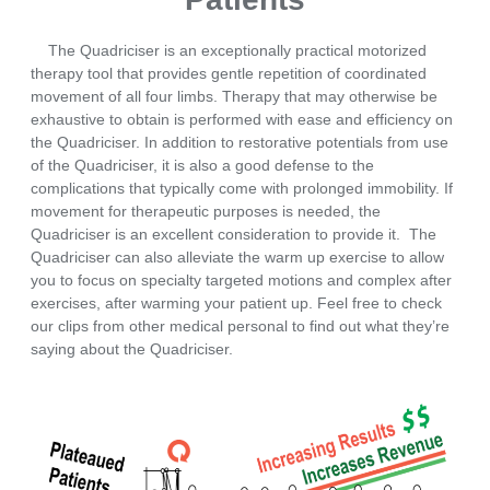
The Quadriciser is an exceptionally practical motorized
therapy tool that provides gentle repetition of coordinated
movement of all four limbs. Therapy that may otherwise be
exhaustive to obtain is performed with ease and efficiency on
the Quadriciser. In addition to restorative potentials from use
of the Quadriciser, it is also a good defense to the
complications that typically come with prolonged immobility. If
movement for therapeutic purposes is needed, the
Quadriciser is an excellent consideration to provide it. The
Quadriciser can also alleviate the warm up exercise to allow
you to focus on specialty targeted motions and complex after
exercises, after warming your patient up. Feel free to check
our clips from other medical personal to find out what they’re
saying about the Quadriciser.