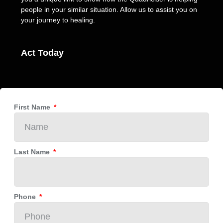
people in your similar situation. Allow us to assist you on
your journey to healing.
Act Today
First Name
Last Name
Phone