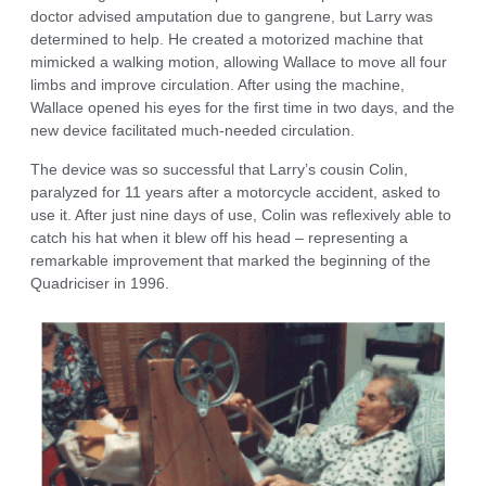
doctor advised amputation due to gangrene, but Larry was
determined to help. He created a motorized machine that
mimicked a walking motion, allowing Wallace to move all four
limbs and improve circulation. After using the machine,
Wallace opened his eyes for the first time in two days, and the
new device facilitated much-needed circulation.
The device was so successful that Larry’s cousin Colin,
paralyzed for 11 years after a motorcycle accident, asked to
use it. After just nine days of use, Colin was reflexively able to
catch his hat when it blew off his head – representing a
remarkable improvement that marked the beginning of the
Quadriciser in 1996.