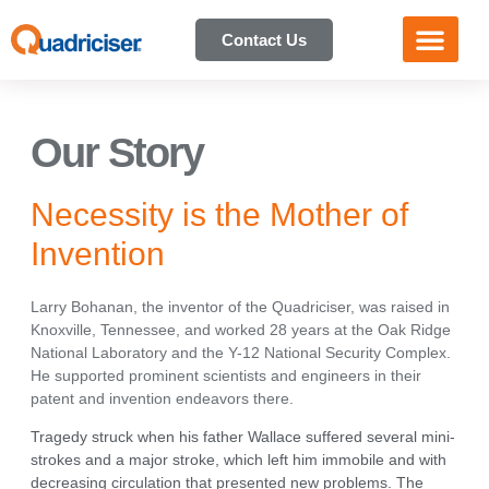
Contact Us
Our Story
Necessity is the Mother of
Invention
Larry Bohanan, the inventor of the Quadriciser, was raised in
Knoxville, Tennessee, and worked 28 years at the Oak Ridge
National Laboratory and the Y-12 National Security Complex.
He supported prominent scientists and engineers in their
patent and invention endeavors there.
Tragedy struck when his father Wallace suffered several mini-
strokes and a major stroke, which left him immobile and with
decreasing circulation that presented new problems. The