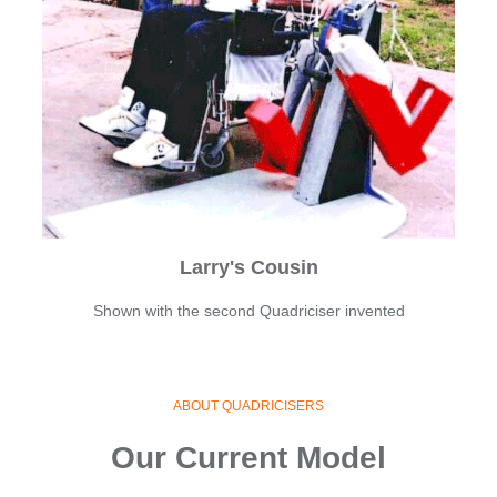
Larry's Cousin
Shown with the second Quadriciser invented
ABOUT QUADRICISERS
Our Current Model