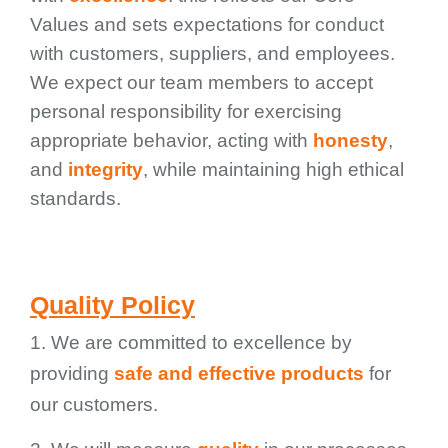
Values and sets expectations for conduct
with customers, suppliers, and employees.
We expect our team members to accept
personal responsibility for exercising
appropriate behavior, acting with
honesty
,
and
integrity
, while maintaining high ethical
standards.
Quality Policy
1. We are committed to excellence by
providing
safe and effective products
for
our customers.