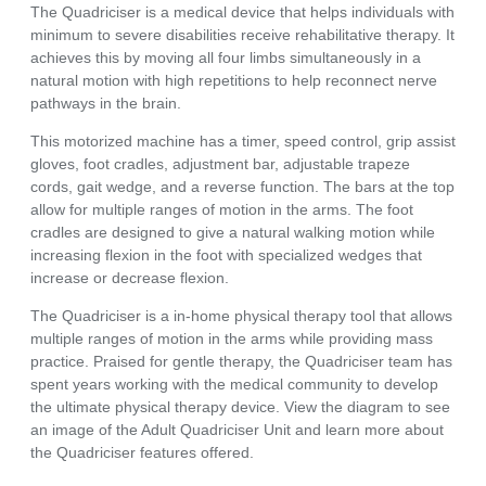
The Quadriciser is a medical device that helps individuals with
minimum to severe disabilities receive rehabilitative therapy. It
achieves this by moving all four limbs simultaneously in a
natural motion with high repetitions to help reconnect nerve
pathways in the brain.
This motorized machine has a timer, speed control, grip assist
gloves, foot cradles, adjustment bar, adjustable trapeze
cords, gait wedge, and a reverse function. The bars at the top
allow for multiple ranges of motion in the arms. The foot
cradles are designed to give a natural walking motion while
increasing flexion in the foot with specialized wedges that
increase or decrease flexion.
The Quadriciser is a in-home physical therapy tool that allows
multiple ranges of motion in the arms while providing mass
practice. Praised for gentle therapy, the Quadriciser team has
spent years working with the medical community to develop
the ultimate physical therapy device. View the diagram to see
an image of the Adult Quadriciser Unit and learn more about
the Quadriciser features offered.