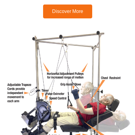
Discover More