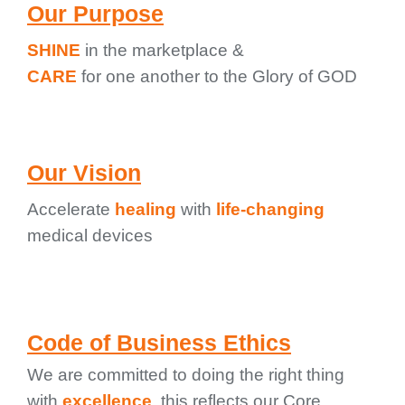
Our Purpose
SHINE
in the marketplace &
CARE
for one another to the Glory of GOD
Our Vision
Accelerate
healing
with
life-changing
medical devices
Code of Business Ethics
We are committed to doing the right thing
with
excellence
. this reflects our Core