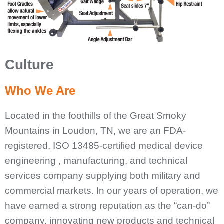
Culture
Who We Are
Located in the foothills of the Great Smoky
Mountains in Loudon, TN, we are an FDA-
registered, ISO 13485-certified medical device
engineering , manufacturing, and technical
services company supplying both military and
commercial markets. In our years of operation, we
have earned a strong reputation as the “can-do”
company, innovating new products and technical