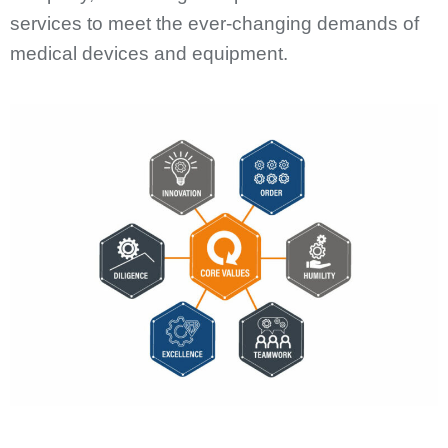
services to meet the ever-changing demands of
medical devices and equipment.