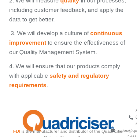
2. We will measure
quality
in our processes,
including customer feedback, and apply the
data to get better.
3. We will develop a culture of
continuous
improvement
to ensure the effectiveness of
our Quality Management System.
4. We will ensure that our products comply
with applicable
safety and regulatory
requirements
.
sales@qu
FDI
is the manufacturer and distributor of the Quadriciser