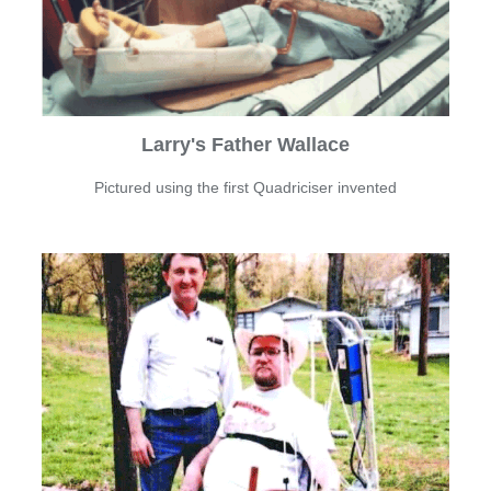
Larry's Father Wallace
Pictured using the first Quadriciser invented