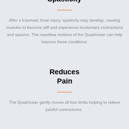
After a traumatic brain injury, spasticity may develop, causing
muscles to become stiff and experience involuntary contractions
and spasms. The repetitive motions of the Quadriciser can help
improve these conditions.
Reduces
Pain
The Quadriciser gently moves all four limbs helping to relieve
painful contractures.