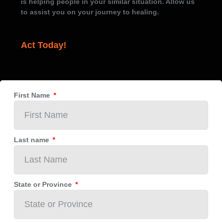
is helping people in your similar situation. Allow us
to assist you on your journey to healing.
Act Today!
First Name
Last name
State or Province