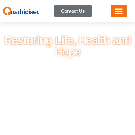
Contact Us
Restoring Life, Health and
Hope