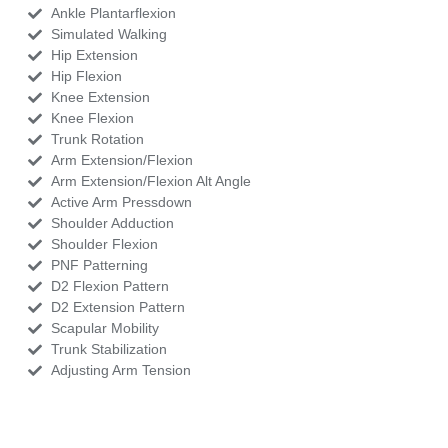
Ankle Plantarflexion
Simulated Walking
Hip Extension
Hip Flexion
Knee Extension
Knee Flexion
Trunk Rotation
Arm Extension/Flexion
Arm Extension/Flexion Alt Angle
Active Arm Pressdown
Shoulder Adduction
Shoulder Flexion
PNF Patterning
D2 Flexion Pattern
D2 Extension Pattern
Scapular Mobility
Trunk Stabilization
Adjusting Arm Tension