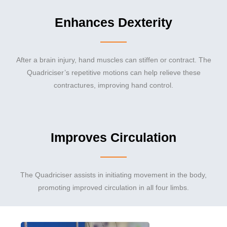
Enhances Dexterity
After a brain injury, hand muscles can stiffen or contract. The
Quadriciser’s repetitive motions can help relieve these
contractures, improving hand control.
Improves Circulation
The Quadriciser assists in initiating movement in the body,
promoting improved circulation in all four limbs.