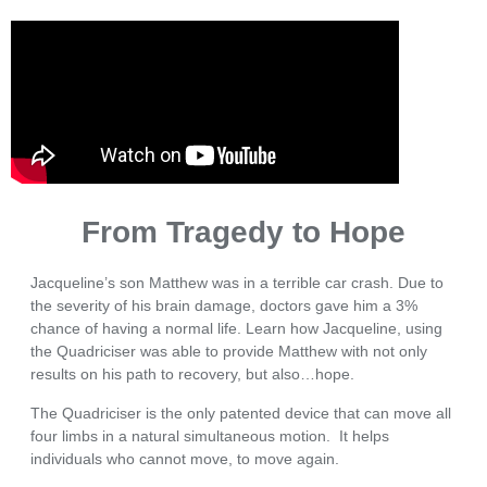
From Tragedy to Hope
Jacqueline’s son Matthew was in a terrible car crash. Due to
the severity of his brain damage, doctors gave him a 3%
chance of having a normal life. Learn how Jacqueline, using
the Quadriciser was able to provide Matthew with not only
results on his path to recovery, but also…hope.
The Quadriciser is the only patented device that can move all
four limbs in a natural simultaneous motion. It helps
individuals who cannot move, to move again.