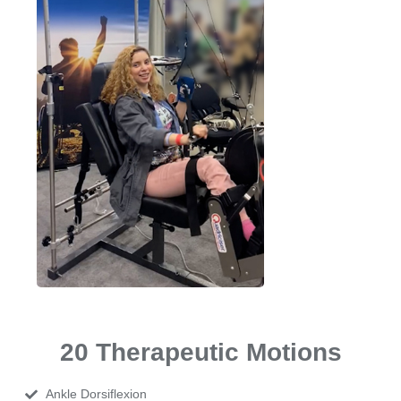
20 Therapeutic Motions
Ankle Dorsiflexion