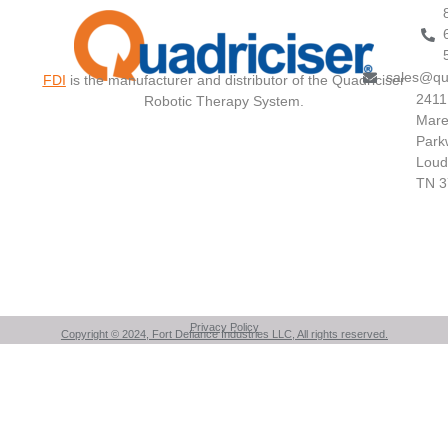
sales@qu
FDI
is the manufacturer and distributor of the Quadriciser
2411
Robotic Therapy System.
Mare
Park
Loud
TN 3
Privacy Policy
Copyright © 2024, Fort Defiance Industries LLC, All rights reserved.