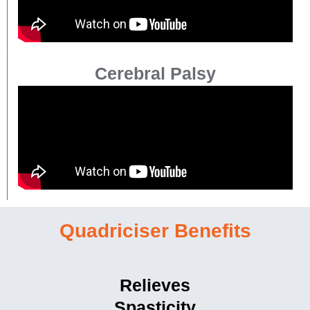
Cerebral Palsy
Quadriciser Benefits
Relieves
Spasticity