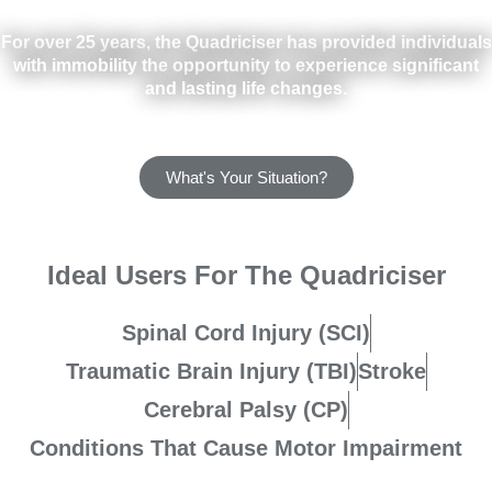
For over 25 years, the Quadriciser has provided individuals
with immobility the opportunity to experience significant
and lasting life changes.
What's Your Situation?
Ideal Users For The Quadriciser
Spinal Cord Injury (SCI)
Traumatic Brain Injury (TBI)
Stroke
Cerebral Palsy (CP)
Conditions That Cause Motor Impairment