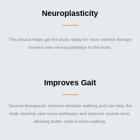
Neuroplasticity
This device helps get the body ready for more intense therapy
connect new neural pathways to the brain.
Improves Gait
Several therapeutic motions simulate walking and can help the
body develop new neuro pathways and improve muscle tone,
allowing better control when walking.