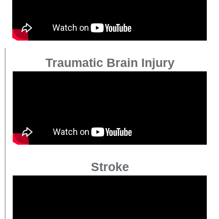
Traumatic Brain Injury
Stroke