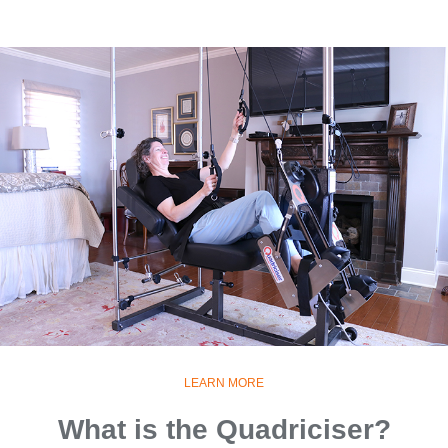
LEARN MORE
What is the Quadriciser?