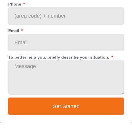
Phone
Email
To better help you, briefly describe your situation.
Get Started