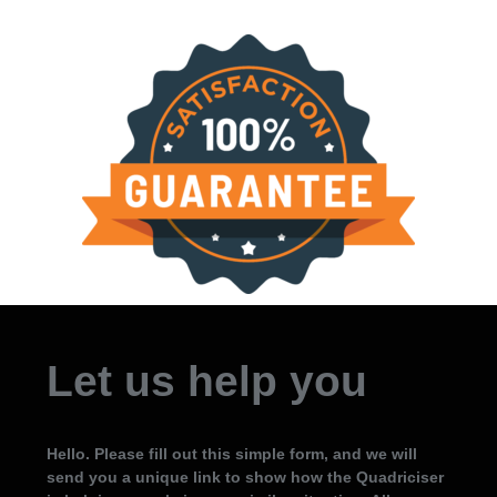
Let us help you
Hello. Please fill out this simple form, and we will
send you a unique link to show how the Quadriciser