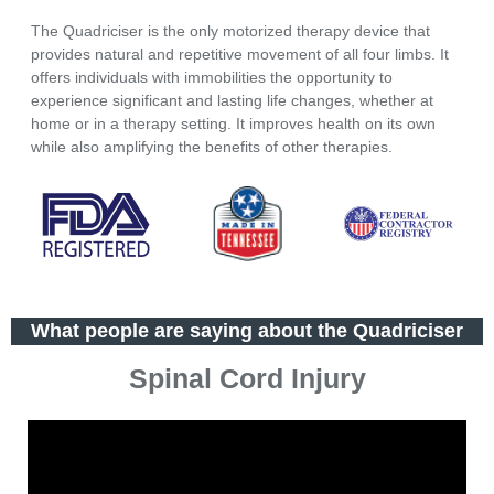
The Quadriciser is the only motorized therapy device that
provides natural and repetitive movement of all four limbs. It
offers individuals with immobilities the opportunity to
experience significant and lasting life changes, whether at
home or in a therapy setting. It improves health on its own
while also amplifying the benefits of other therapies.
What people are saying about the Quadriciser
Spinal Cord Injury