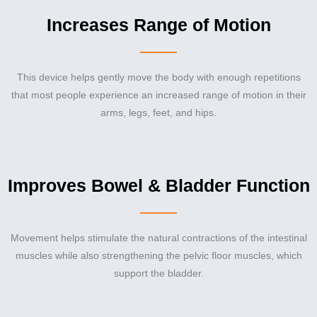
Increases Range of Motion
This device helps gently move the body with enough repetitions
that most people experience an increased range of motion in their
arms, legs, feet, and hips.
Improves Bowel & Bladder Function
Movement helps stimulate the natural contractions of the intestinal
muscles while also strengthening the pelvic floor muscles, which
support the bladder.